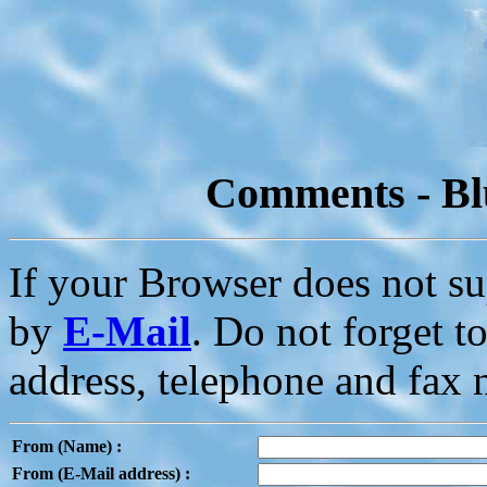
Comments - Bl
If your Browser does not s
by
E-Mail
. Do not forget 
address, telephone and fax
From (Name) :
From (E-Mail address) :