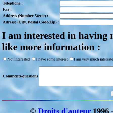
Telephone :
Fax :
Address (Number Street) :
Adresse (City, Postal Code/Zip) :
I am interested in havi
like more information :
Not Interested
I have some interest
I am very much intereste
Comments/questions
©
Droits d'auteur
1996 